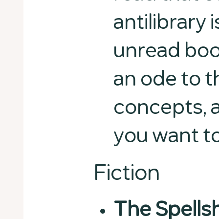
antilibrary 
unread boo
an ode to t
concepts, 
you want to
Fiction
The Spells