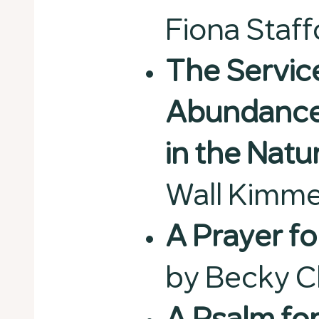
Fiona Staff
The Servic
Abundance 
in the Natu
Wall Kimme
A Prayer f
by Becky 