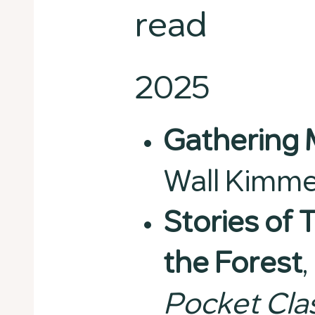
read
2025
Gathering
Wall Kimme
Stories of 
the Forest
,
Pocket Cla