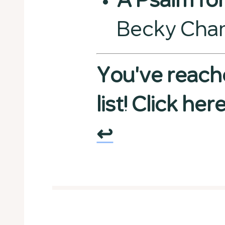
A Psalm for
Becky Cha
You've reach
list! Click he
↩