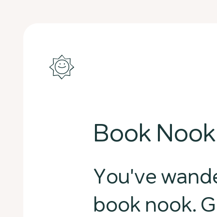
Book Nook
You've wande
book nook. G