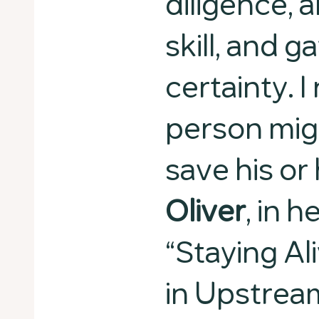
diligence,
skill, and g
certainty. I
person mig
save his or 
Oliver
, in 
“Staying Al
in Upstrea