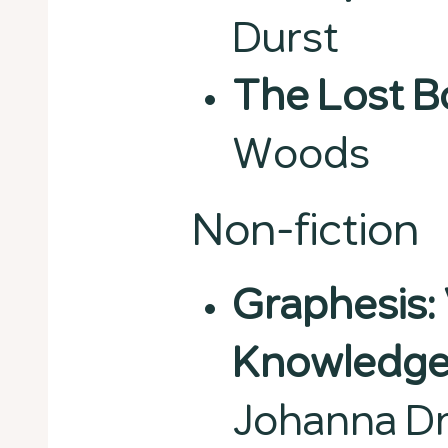
Durst
The Lost 
Woods
Non-fiction
Graphesis: 
Knowledge
Johanna D