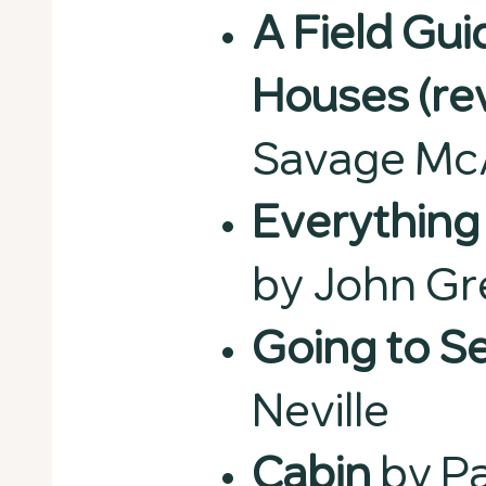
A Field Gu
Houses (re
Savage Mc
Everything 
by John G
Going to S
Neville
Cabin
by Pa