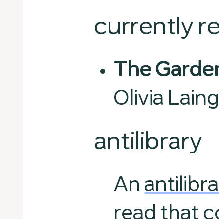
currently r
The Garden
Olivia Lain
antilibrary
An
antilibr
read that c