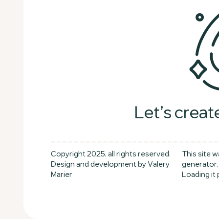
Let’s creat
Copyright 2025, all rights reserved.
This site w
Design and development by Valery
generator.
Marier
Loading it