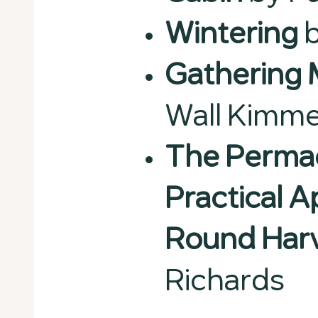
Wintering
b
Gathering
Wall Kimme
The Permac
Practical 
Round Har
Richards