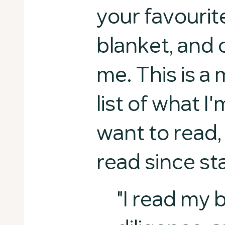
your favourit
blanket, and
me. This is a
list of what I
want to read,
read since st
"I read my 